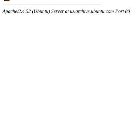
Apache/2.4.52 (Ubuntu) Server at us.archive.ubuntu.com Port 80