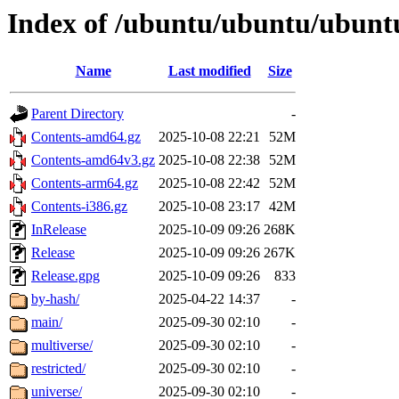
Index of /ubuntu/ubuntu/ubuntu
Name
Last modified
Size
Parent Directory
-
Contents-amd64.gz
2025-10-08 22:21
52M
Contents-amd64v3.gz
2025-10-08 22:38
52M
Contents-arm64.gz
2025-10-08 22:42
52M
Contents-i386.gz
2025-10-08 23:17
42M
InRelease
2025-10-09 09:26
268K
Release
2025-10-09 09:26
267K
Release.gpg
2025-10-09 09:26
833
by-hash/
2025-04-22 14:37
-
main/
2025-09-30 02:10
-
multiverse/
2025-09-30 02:10
-
restricted/
2025-09-30 02:10
-
universe/
2025-09-30 02:10
-