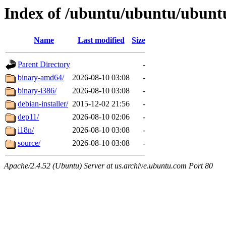
Index of /ubuntu/ubuntu/ubuntu
Name
Last modified
Size
Parent Directory
-
binary-amd64/
2026-08-10 03:08
-
binary-i386/
2026-08-10 03:08
-
debian-installer/
2015-12-02 21:56
-
dep11/
2026-08-10 02:06
-
i18n/
2026-08-10 03:08
-
source/
2026-08-10 03:08
-
Apache/2.4.52 (Ubuntu) Server at us.archive.ubuntu.com Port 80