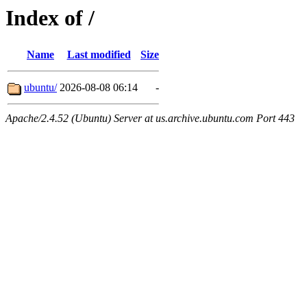
Index of /
Name
Last modified
Size
ubuntu/
2026-08-08 06:14
-
Apache/2.4.52 (Ubuntu) Server at us.archive.ubuntu.com Port 443