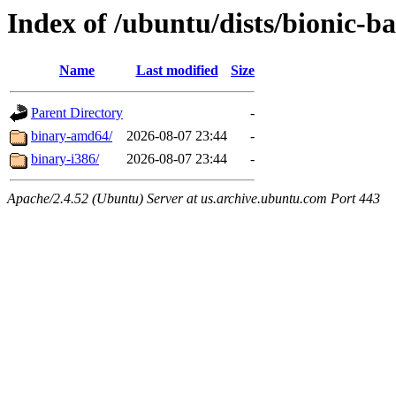
Index of /ubuntu/dists/bionic-ba
Name
Last modified
Size
Parent Directory
-
binary-amd64/
2026-08-07 23:44
-
binary-i386/
2026-08-07 23:44
-
Apache/2.4.52 (Ubuntu) Server at us.archive.ubuntu.com Port 443