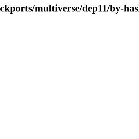
ackports/multiverse/dep11/by-ha