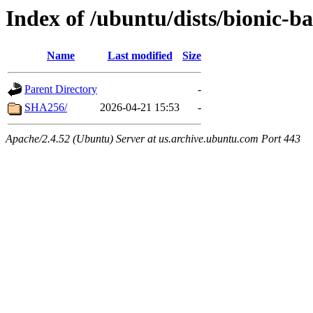
Index of /ubuntu/dists/bionic-b
Name
Last modified
Size
Parent Directory
-
SHA256/
2026-04-21 15:53
-
Apache/2.4.52 (Ubuntu) Server at us.archive.ubuntu.com Port 443