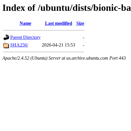
Index of /ubuntu/dists/bionic-b
Name
Last modified
Size
Parent Directory
-
SHA256/
2026-04-21 15:53
-
Apache/2.4.52 (Ubuntu) Server at us.archive.ubuntu.com Port 443