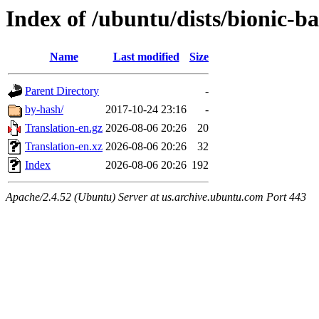
Index of /ubuntu/dists/bionic-b
Name
Last modified
Size
Parent Directory
-
by-hash/
2017-10-24 23:16
-
Translation-en.gz
2026-08-06 20:26
20
Translation-en.xz
2026-08-06 20:26
32
Index
2026-08-06 20:26
192
Apache/2.4.52 (Ubuntu) Server at us.archive.ubuntu.com Port 443