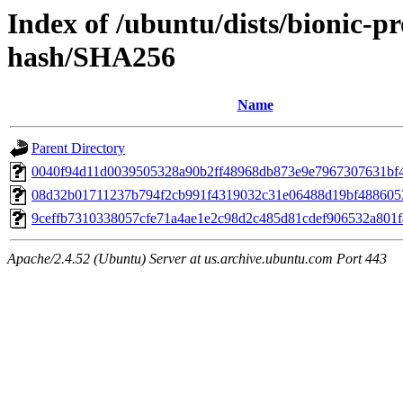
Index of /ubuntu/dists/bionic-p
hash/SHA256
Name
Parent Directory
0040f94d11d0039505328a90b2ff48968db873e9e7967307631bf
08d32b01711237b794f2cb991f4319032c31e06488d19bf488605
9ceffb7310338057cfe71a4ae1e2c98d2c485d81cdef906532a801
Apache/2.4.52 (Ubuntu) Server at us.archive.ubuntu.com Port 443