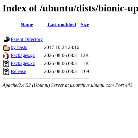
Index of /ubuntu/dists/bionic-u
Name
Last modified
Size
Parent Directory
-
by-hash/
2017-10-24 23:16
-
Packages.gz
2026-08-06 08:31
12K
Packages.xz
2026-08-06 08:31
11K
Release
2026-08-06 08:31
109
Apache/2.4.52 (Ubuntu) Server at us.archive.ubuntu.com Port 443