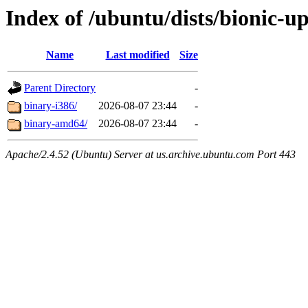
Index of /ubuntu/dists/bionic-up
Name
Last modified
Size
Parent Directory
-
binary-i386/
2026-08-07 23:44
-
binary-amd64/
2026-08-07 23:44
-
Apache/2.4.52 (Ubuntu) Server at us.archive.ubuntu.com Port 443