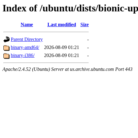
Index of /ubuntu/dists/bionic-up
Name
Last modified
Size
Parent Directory
-
binary-amd64/
2026-08-09 01:21
-
binary-i386/
2026-08-09 01:21
-
Apache/2.4.52 (Ubuntu) Server at us.archive.ubuntu.com Port 443