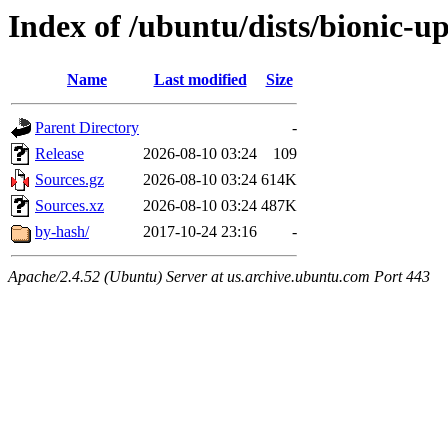
Index of /ubuntu/dists/bionic-u
Name
Last modified
Size
Parent Directory
-
Release
2026-08-10 03:24
109
Sources.gz
2026-08-10 03:24
614K
Sources.xz
2026-08-10 03:24
487K
by-hash/
2017-10-24 23:16
-
Apache/2.4.52 (Ubuntu) Server at us.archive.ubuntu.com Port 443