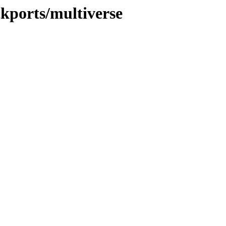
ckports/multiverse