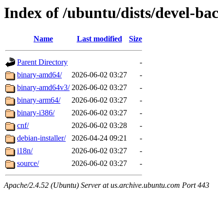
Index of /ubuntu/dists/devel-ba
Name
Last modified
Size
Parent Directory
-
binary-amd64/
2026-06-02 03:27
-
binary-amd64v3/
2026-06-02 03:27
-
binary-arm64/
2026-06-02 03:27
-
binary-i386/
2026-06-02 03:27
-
cnf/
2026-06-02 03:28
-
debian-installer/
2026-04-24 09:21
-
i18n/
2026-06-02 03:27
-
source/
2026-06-02 03:27
-
Apache/2.4.52 (Ubuntu) Server at us.archive.ubuntu.com Port 443