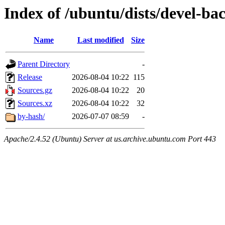
Index of /ubuntu/dists/devel-ba
Name
Last modified
Size
Parent Directory
-
Release
2026-08-04 10:22
115
Sources.gz
2026-08-04 10:22
20
Sources.xz
2026-08-04 10:22
32
by-hash/
2026-07-07 08:59
-
Apache/2.4.52 (Ubuntu) Server at us.archive.ubuntu.com Port 443