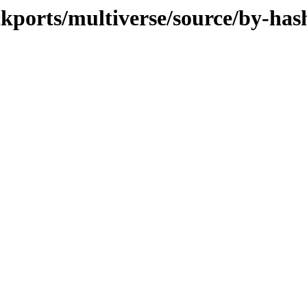
ckports/multiverse/source/by-has