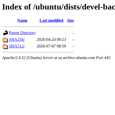
Index of /ubuntu/dists/devel-ba
Name
Last modified
Size
Parent Directory
-
SHA256/
2026-04-24 09:23
-
SHA512/
2026-07-07 08:59
-
Apache/2.4.52 (Ubuntu) Server at us.archive.ubuntu.com Port 443