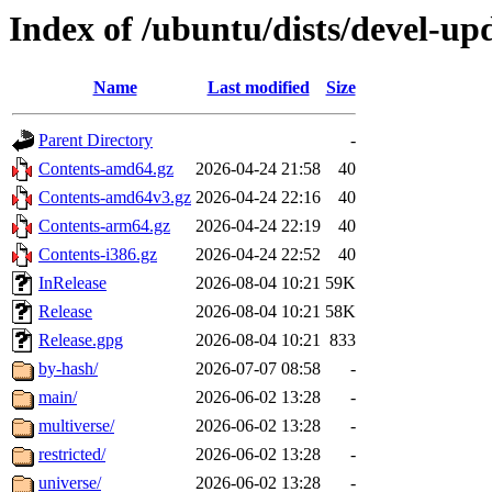
Index of /ubuntu/dists/devel-up
Name
Last modified
Size
Parent Directory
-
Contents-amd64.gz
2026-04-24 21:58
40
Contents-amd64v3.gz
2026-04-24 22:16
40
Contents-arm64.gz
2026-04-24 22:19
40
Contents-i386.gz
2026-04-24 22:52
40
InRelease
2026-08-04 10:21
59K
Release
2026-08-04 10:21
58K
Release.gpg
2026-08-04 10:21
833
by-hash/
2026-07-07 08:58
-
main/
2026-06-02 13:28
-
multiverse/
2026-06-02 13:28
-
restricted/
2026-06-02 13:28
-
universe/
2026-06-02 13:28
-