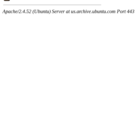
Apache/2.4.52 (Ubuntu) Server at us.archive.ubuntu.com Port 443