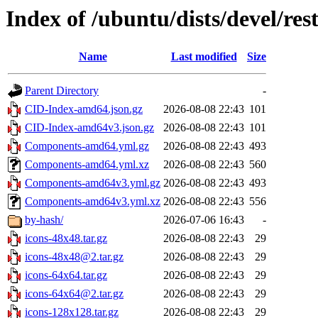
Index of /ubuntu/dists/devel/res
Name
Last modified
Size
Parent Directory
-
CID-Index-amd64.json.gz
2026-08-08 22:43
101
CID-Index-amd64v3.json.gz
2026-08-08 22:43
101
Components-amd64.yml.gz
2026-08-08 22:43
493
Components-amd64.yml.xz
2026-08-08 22:43
560
Components-amd64v3.yml.gz
2026-08-08 22:43
493
Components-amd64v3.yml.xz
2026-08-08 22:43
556
by-hash/
2026-07-06 16:43
-
icons-48x48.tar.gz
2026-08-08 22:43
29
icons-48x48@2.tar.gz
2026-08-08 22:43
29
icons-64x64.tar.gz
2026-08-08 22:43
29
icons-64x64@2.tar.gz
2026-08-08 22:43
29
icons-128x128.tar.gz
2026-08-08 22:43
29