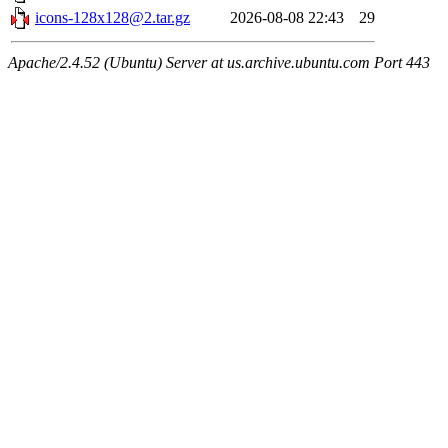
icons-128x128@2.tar.gz
2026-08-08 22:43
29
Apache/2.4.52 (Ubuntu) Server at us.archive.ubuntu.com Port 443