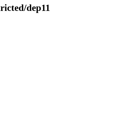
tricted/dep11