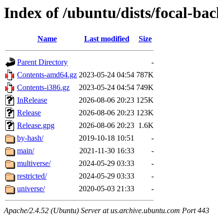
Index of /ubuntu/dists/focal-ba
Name
Last modified
Size
Parent Directory
-
Contents-amd64.gz
2023-05-24 04:54
787K
Contents-i386.gz
2023-05-24 04:54
749K
InRelease
2026-08-06 20:23
125K
Release
2026-08-06 20:23
123K
Release.gpg
2026-08-06 20:23
1.6K
by-hash/
2019-10-18 10:51
-
main/
2021-11-30 16:33
-
multiverse/
2024-05-29 03:33
-
restricted/
2024-05-29 03:33
-
universe/
2020-05-03 21:33
-
Apache/2.4.52 (Ubuntu) Server at us.archive.ubuntu.com Port 443