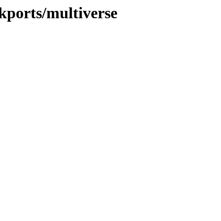
ckports/multiverse