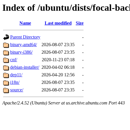
Index of /ubuntu/dists/focal-ba
Name
Last modified
Size
Parent Directory
-
binary-amd64/
2026-08-07 23:35
-
binary-i386/
2026-08-07 23:35
-
cnf/
2020-11-23 07:18
-
debian-installer/
2020-04-02 06:18
-
dep11/
2026-04-20 12:56
-
i18n/
2026-08-07 23:35
-
source/
2026-08-07 23:35
-
Apache/2.4.52 (Ubuntu) Server at us.archive.ubuntu.com Port 443