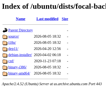
Index of /ubuntu/dists/focal-ba
Name
Last modified
Size
Parent Directory
-
source/
2026-08-05 18:32
-
i18n/
2026-08-05 18:32
-
dep11/
2026-04-20 12:56
-
debian-installer/
2020-04-02 06:18
-
cnf/
2020-11-23 07:18
-
binary-i386/
2026-08-05 18:32
-
binary-amd64/
2026-08-05 18:32
-
Apache/2.4.52 (Ubuntu) Server at us.archive.ubuntu.com Port 443