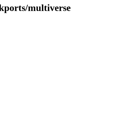
ckports/multiverse