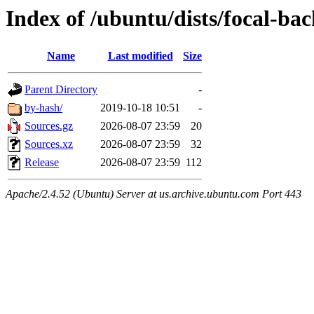
Index of /ubuntu/dists/focal-ba
Name
Last modified
Size
Parent Directory
-
by-hash/
2019-10-18 10:51
-
Sources.gz
2026-08-07 23:59
20
Sources.xz
2026-08-07 23:59
32
Release
2026-08-07 23:59
112
Apache/2.4.52 (Ubuntu) Server at us.archive.ubuntu.com Port 443