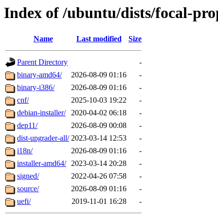
Index of /ubuntu/dists/focal-pr
Name
Last modified
Size
Parent Directory
-
binary-amd64/
2026-08-09 01:16
-
binary-i386/
2026-08-09 01:16
-
cnf/
2025-10-03 19:22
-
debian-installer/
2020-04-02 06:18
-
dep11/
2026-08-09 00:08
-
dist-upgrader-all/
2023-03-14 12:53
-
i18n/
2026-08-09 01:16
-
installer-amd64/
2023-03-14 20:28
-
signed/
2022-04-26 07:58
-
source/
2026-08-09 01:16
-
uefi/
2019-11-01 16:28
-