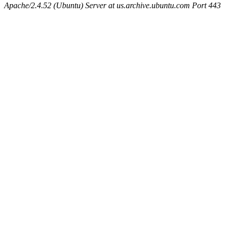
Apache/2.4.52 (Ubuntu) Server at us.archive.ubuntu.com Port 443