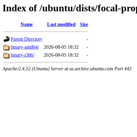
Index of /ubuntu/dists/focal-pr
Name
Last modified
Size
Parent Directory
-
binary-amd64/
2026-08-05 18:32
-
binary-i386/
2026-08-05 18:32
-
Apache/2.4.52 (Ubuntu) Server at us.archive.ubuntu.com Port 443