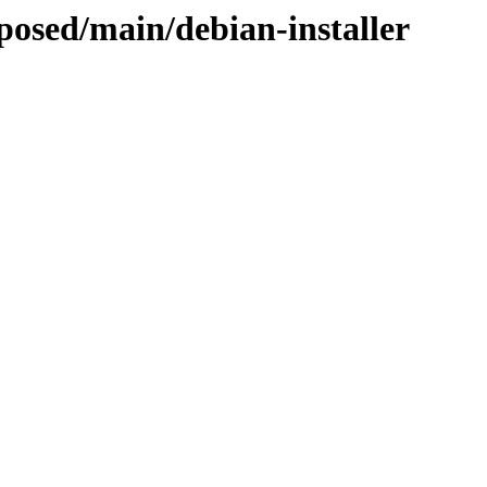
oposed/main/debian-installer