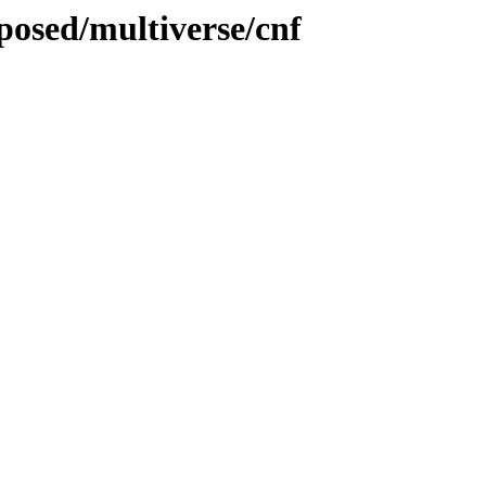
oposed/multiverse/cnf