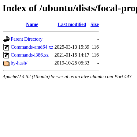
Index of /ubuntu/dists/focal-pr
Name
Last modified
Size
Parent Directory
-
Commands-amd64.xz
2025-03-13 15:39
116
Commands-i386.xz
2021-01-15 14:17
116
by-hash/
2019-10-25 05:33
-
Apache/2.4.52 (Ubuntu) Server at us.archive.ubuntu.com Port 443