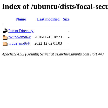
Index of /ubuntu/dists/focal-sec
Name
Last modified
Size
Parent Directory
-
fwupd-amd64/
2020-06-15 18:23
-
grub2-amd64/
2022-12-02 01:03
-
Apache/2.4.52 (Ubuntu) Server at us.archive.ubuntu.com Port 443