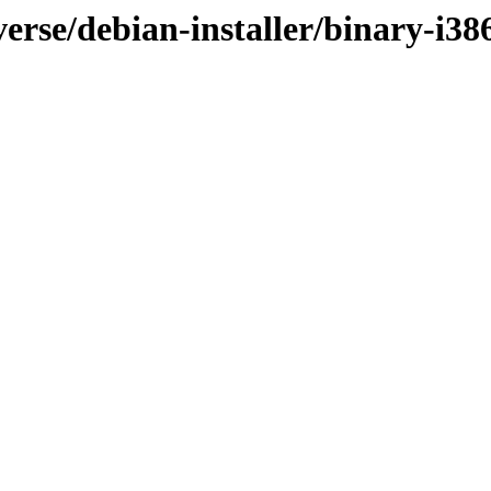
verse/debian-installer/binary-i3