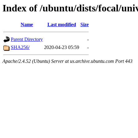
Index of /ubuntu/dists/focal/uni
Name
Last modified
Size
Parent Directory
-
SHA256/
2020-04-23 05:59
-
Apache/2.4.52 (Ubuntu) Server at us.archive.ubuntu.com Port 443