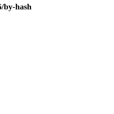
86/by-hash