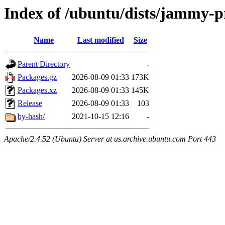
Index of /ubuntu/dists/jammy-p
Name
Last modified
Size
Parent Directory
-
Packages.gz
2026-08-09 01:33
173K
Packages.xz
2026-08-09 01:33
145K
Release
2026-08-09 01:33
103
by-hash/
2021-10-15 12:16
-
Apache/2.4.52 (Ubuntu) Server at us.archive.ubuntu.com Port 443