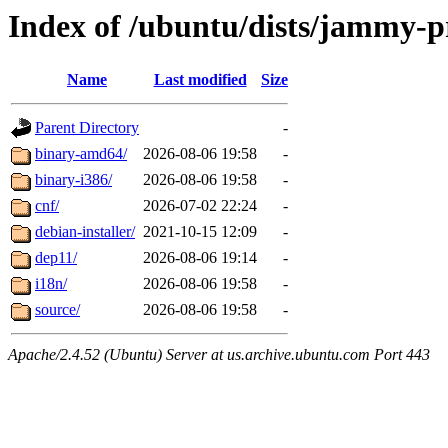
Index of /ubuntu/dists/jammy-p
Name
Last modified
Size
Parent Directory
-
binary-amd64/
2026-08-06 19:58
-
binary-i386/
2026-08-06 19:58
-
cnf/
2026-07-02 22:24
-
debian-installer/
2021-10-15 12:09
-
dep11/
2026-08-06 19:14
-
i18n/
2026-08-06 19:58
-
source/
2026-08-06 19:58
-
Apache/2.4.52 (Ubuntu) Server at us.archive.ubuntu.com Port 443