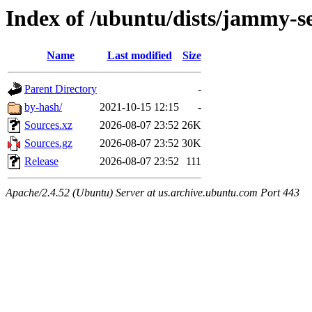
Index of /ubuntu/dists/jammy-se
Name
Last modified
Size
Parent Directory
-
by-hash/
2021-10-15 12:15
-
Sources.xz
2026-08-07 23:52
26K
Sources.gz
2026-08-07 23:52
30K
Release
2026-08-07 23:52
111
Apache/2.4.52 (Ubuntu) Server at us.archive.ubuntu.com Port 443