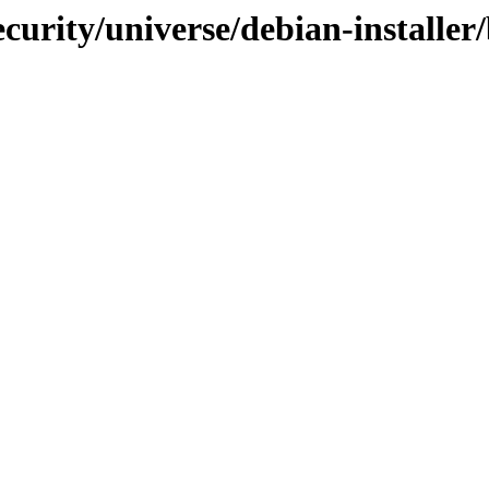
ecurity/universe/debian-installe