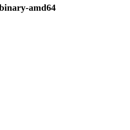
r/binary-amd64