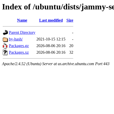
Index of /ubuntu/dists/jammy-s
Name
Last modified
Size
Parent Directory
-
by-hash/
2021-10-15 12:15
-
Packages.gz
2026-08-06 20:16
20
Packages.xz
2026-08-06 20:16
32
Apache/2.4.52 (Ubuntu) Server at us.archive.ubuntu.com Port 443