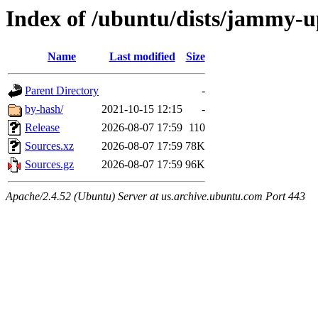
Index of /ubuntu/dists/jammy-up
Name
Last modified
Size
Parent Directory
-
by-hash/
2021-10-15 12:15
-
Release
2026-08-07 17:59
110
Sources.xz
2026-08-07 17:59
78K
Sources.gz
2026-08-07 17:59
96K
Apache/2.4.52 (Ubuntu) Server at us.archive.ubuntu.com Port 443