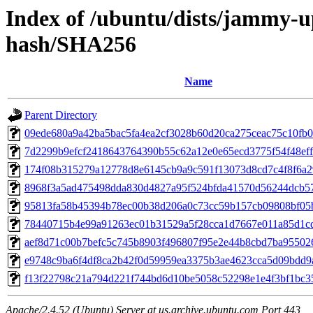
Index of /ubuntu/dists/jammy-u
hash/SHA256
Name
Parent Directory
09ede680a9a42ba5bac5fa4ea2cf3028b60d20ca275ceac75c10fb
7d2299b9efcf2418643764390b55c62a12e0e65ecd3775f54f48ef
174f08b315279a12778d8e6145cb9a9c591f13073d8cd7c4f8f6a2
8968f3a5ad475498dda830d4827a95f524bfda41570d56244dcb5
95813fa58b45394b78ec00b38d206a0c73cc59b157cb09808bf05
78440715b4e99a91263ec01b31529a5f28cca1d7667e011a85d1c
aef8d71c00b7befc5c745b8903f496807f95e2e44b8cbd7ba95502
e9748c9ba6f4df8ca2b42f0d59959ea3375b3ae4623cca5d09bdd9
f13f22798c21a794d221f744bd6d10be5058c52298e1e4f3bf1bc3
Apache/2.4.52 (Ubuntu) Server at us.archive.ubuntu.com Port 443