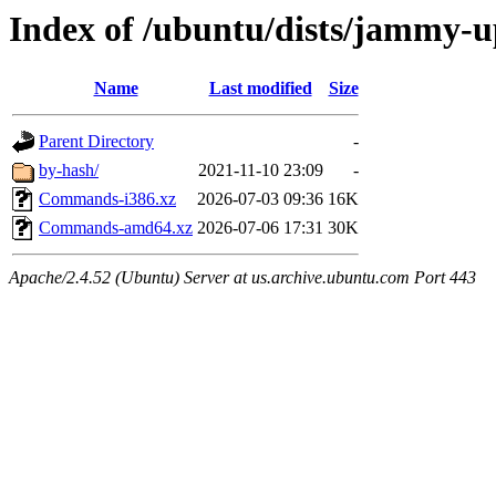
Index of /ubuntu/dists/jammy-u
Name
Last modified
Size
Parent Directory
-
by-hash/
2021-11-10 23:09
-
Commands-i386.xz
2026-07-03 09:36
16K
Commands-amd64.xz
2026-07-06 17:31
30K
Apache/2.4.52 (Ubuntu) Server at us.archive.ubuntu.com Port 443