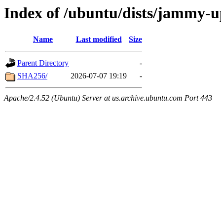
Index of /ubuntu/dists/jammy-u
Name
Last modified
Size
Parent Directory
-
SHA256/
2026-07-07 19:19
-
Apache/2.4.52 (Ubuntu) Server at us.archive.ubuntu.com Port 443