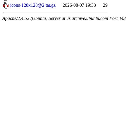
icons-128x128@2.tar.gz
2026-08-07 19:33
29
Apache/2.4.52 (Ubuntu) Server at us.archive.ubuntu.com Port 443