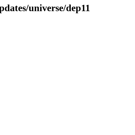
pdates/universe/dep11