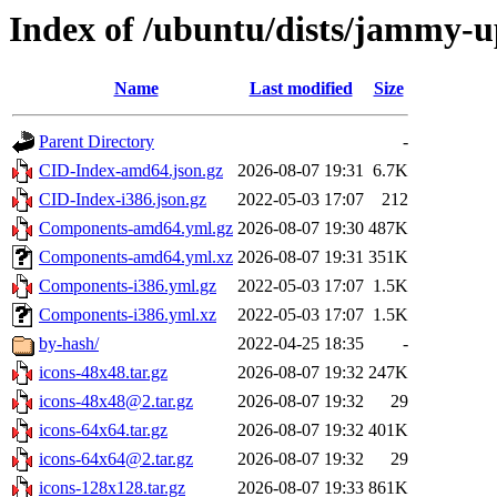
Index of /ubuntu/dists/jammy-u
Name
Last modified
Size
Parent Directory
-
CID-Index-amd64.json.gz
2026-08-07 19:31
6.7K
CID-Index-i386.json.gz
2022-05-03 17:07
212
Components-amd64.yml.gz
2026-08-07 19:30
487K
Components-amd64.yml.xz
2026-08-07 19:31
351K
Components-i386.yml.gz
2022-05-03 17:07
1.5K
Components-i386.yml.xz
2022-05-03 17:07
1.5K
by-hash/
2022-04-25 18:35
-
icons-48x48.tar.gz
2026-08-07 19:32
247K
icons-48x48@2.tar.gz
2026-08-07 19:32
29
icons-64x64.tar.gz
2026-08-07 19:32
401K
icons-64x64@2.tar.gz
2026-08-07 19:32
29
icons-128x128.tar.gz
2026-08-07 19:33
861K