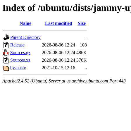
Index of /ubuntu/dists/jammy-u
Name
Last modified
Size
Parent Directory
-
Release
2026-08-06 12:24
108
Sources.gz
2026-08-06 12:24
486K
Sources.xz
2026-08-06 12:24
376K
by-hash/
2021-10-15 12:16
-
Apache/2.4.52 (Ubuntu) Server at us.archive.ubuntu.com Port 443