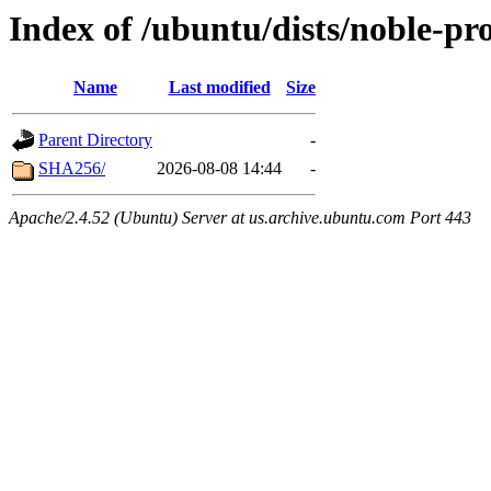
Index of /ubuntu/dists/noble-pr
Name
Last modified
Size
Parent Directory
-
SHA256/
2026-08-08 14:44
-
Apache/2.4.52 (Ubuntu) Server at us.archive.ubuntu.com Port 443