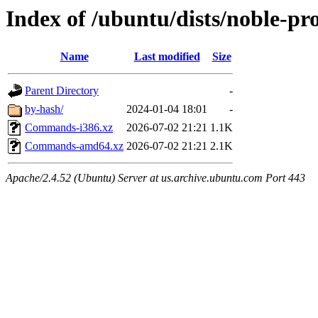
Index of /ubuntu/dists/noble-pr
Name
Last modified
Size
Parent Directory
-
by-hash/
2024-01-04 18:01
-
Commands-i386.xz
2026-07-02 21:21
1.1K
Commands-amd64.xz
2026-07-02 21:21
2.1K
Apache/2.4.52 (Ubuntu) Server at us.archive.ubuntu.com Port 443