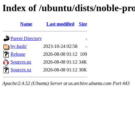
Index of /ubuntu/dists/noble-pr
Name
Last modified
Size
Parent Directory
-
by-hash/
2023-10-24 02:58
-
Release
2026-08-08 01:12
109
Sources.gz
2026-08-08 01:12
34K
Sources.xz
2026-08-08 01:12
30K
Apache/2.4.52 (Ubuntu) Server at us.archive.ubuntu.com Port 443