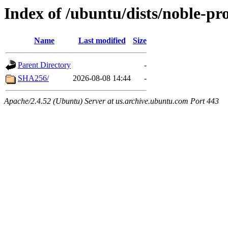
Index of /ubuntu/dists/noble-pr
Name
Last modified
Size
Parent Directory
-
SHA256/
2026-08-08 14:44
-
Apache/2.4.52 (Ubuntu) Server at us.archive.ubuntu.com Port 443