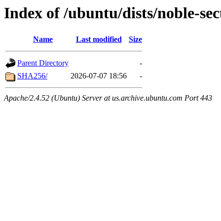
Index of /ubuntu/dists/noble-se
Name
Last modified
Size
Parent Directory
-
SHA256/
2026-07-07 18:56
-
Apache/2.4.52 (Ubuntu) Server at us.archive.ubuntu.com Port 443