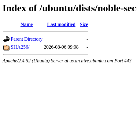
Index of /ubuntu/dists/noble-se
Name
Last modified
Size
Parent Directory
-
SHA256/
2026-08-06 09:08
-
Apache/2.4.52 (Ubuntu) Server at us.archive.ubuntu.com Port 443