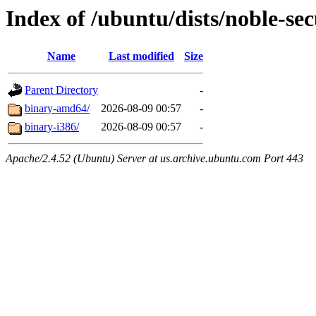
Index of /ubuntu/dists/noble-sec
Name
Last modified
Size
Parent Directory
-
binary-amd64/
2026-08-09 00:57
-
binary-i386/
2026-08-09 00:57
-
Apache/2.4.52 (Ubuntu) Server at us.archive.ubuntu.com Port 443