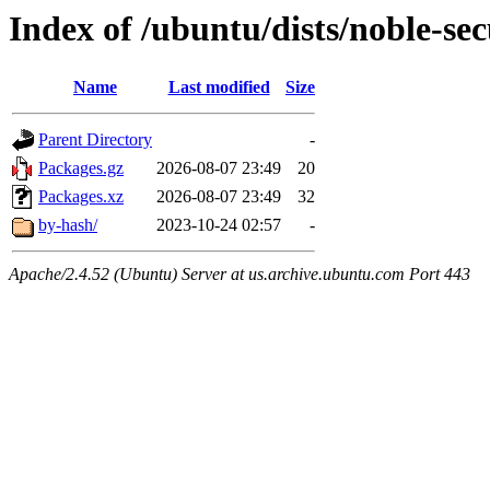
Index of /ubuntu/dists/noble-se
Name
Last modified
Size
Parent Directory
-
Packages.gz
2026-08-07 23:49
20
Packages.xz
2026-08-07 23:49
32
by-hash/
2023-10-24 02:57
-
Apache/2.4.52 (Ubuntu) Server at us.archive.ubuntu.com Port 443