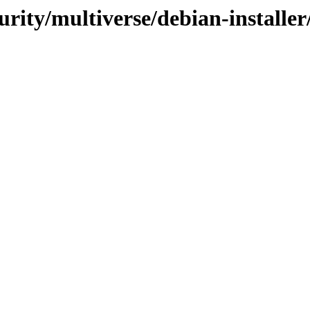
curity/multiverse/debian-install