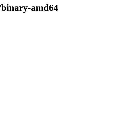
er/binary-amd64