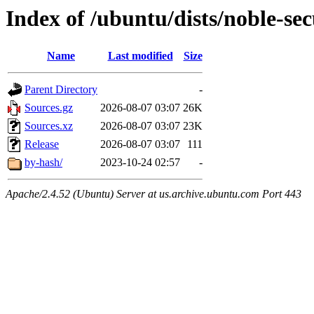
Index of /ubuntu/dists/noble-sec
Name
Last modified
Size
Parent Directory
-
Sources.gz
2026-08-07 03:07
26K
Sources.xz
2026-08-07 03:07
23K
Release
2026-08-07 03:07
111
by-hash/
2023-10-24 02:57
-
Apache/2.4.52 (Ubuntu) Server at us.archive.ubuntu.com Port 443