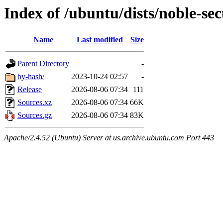
Index of /ubuntu/dists/noble-sec
Name
Last modified
Size
Parent Directory
-
by-hash/
2023-10-24 02:57
-
Release
2026-08-06 07:34
111
Sources.xz
2026-08-06 07:34
66K
Sources.gz
2026-08-06 07:34
83K
Apache/2.4.52 (Ubuntu) Server at us.archive.ubuntu.com Port 443