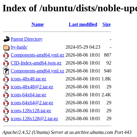
Index of /ubuntu/dists/noble-up
Name
Last modified
Size
Parent Directory
-
by-hash/
2024-05-29 04:23
-
Components-amd64.yml.gz
2026-08-06 18:01
887
CID-Index-amd64.json.gz
2026-08-06 18:01
92
Components-amd64.yml.xz
2026-08-06 18:01
940
icons-48x48.tar.gz
2026-08-06 18:01
1.8K
icons-48x48@2.tar.gz
2026-08-06 18:01
29
icons-64x64.tar.gz
2026-08-06 18:01
2.4K
icons-64x64@2.tar.gz
2026-08-06 18:01
29
icons-128x128.tar.gz
2026-08-06 18:01
29
icons-128x128@2.tar.gz
2026-08-06 18:01
29
Apache/2.4.52 (Ubuntu) Server at us.archive.ubuntu.com Port 443