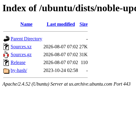
Index of /ubuntu/dists/noble-up
Name
Last modified
Size
Parent Directory
-
Sources.xz
2026-08-07 07:02
27K
Sources.gz
2026-08-07 07:02
31K
Release
2026-08-07 07:02
110
by-hash/
2023-10-24 02:58
-
Apache/2.4.52 (Ubuntu) Server at us.archive.ubuntu.com Port 443