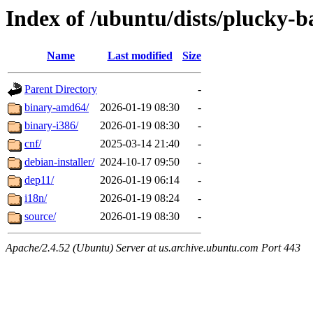
Index of /ubuntu/dists/plucky-b
Name
Last modified
Size
Parent Directory
-
binary-amd64/
2026-01-19 08:30
-
binary-i386/
2026-01-19 08:30
-
cnf/
2025-03-14 21:40
-
debian-installer/
2024-10-17 09:50
-
dep11/
2026-01-19 06:14
-
i18n/
2026-01-19 08:24
-
source/
2026-01-19 08:30
-
Apache/2.4.52 (Ubuntu) Server at us.archive.ubuntu.com Port 443