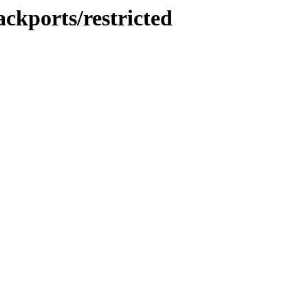
ackports/restricted