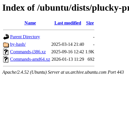
Index of /ubuntu/dists/plucky-
Name
Last modified
Size
Parent Directory
-
by-hash/
2025-03-14 21:40
-
Commands-i386.xz
2025-09-16 12:42
1.9K
Commands-amd64.xz
2026-01-13 11:29
692
Apache/2.4.52 (Ubuntu) Server at us.archive.ubuntu.com Port 443